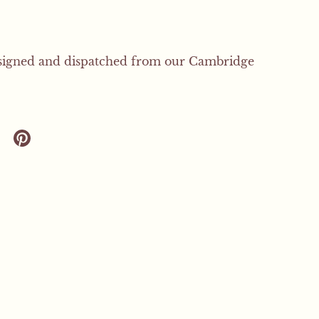
signed and dispatched from our Cambridge
 twitter
are on facebook
Share on pinterest