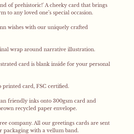
ind of prehistoric!' A cheeky card that brings
 to any loved one’s special occasion.
SIGN UP
 wishes with our uniquely crafted
inal wrap around narrative illustration.
ustrated card is blank inside for your personal
 printed card, FSC certified.
gan friendly inks onto 300gsm card and
brown recycled paper envelope.
free company. All our greetings cards are sent
er packaging with a vellum band.