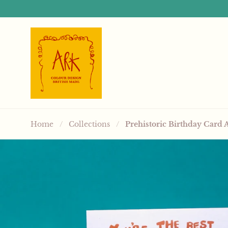
Skip to content
Home
/
Collections
/
Prehistoric Birthday Card 