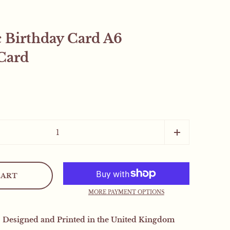
c Birthday Card A6
Card
Close sidebar
CART
.
MORE PAYMENT OPTIONS
 orders will receive a
| Designed and Printed in the United Kingdom