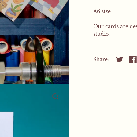
A6 size
Our cards are de
studio.
Share:
Share on
Sh