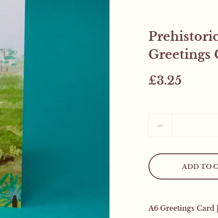
Prehistori
Greetings 
£3.25
Quantity
ADD TO 
Mystery Freebie..
This weekend only! All
A6 Greetings Card 
mystery product