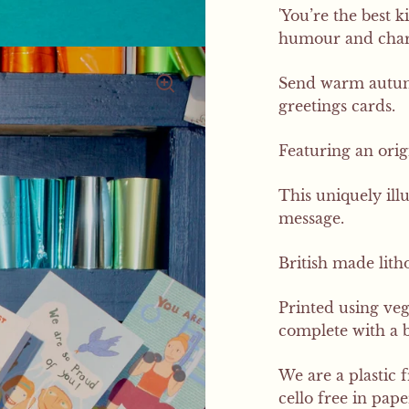
'You’re the best k
humour and charm
Send warm autumn
greetings cards.
Featuring an orig
This uniquely ill
message.
British made litho
Printed using ve
complete with a 
We are a plastic 
cello free in pap