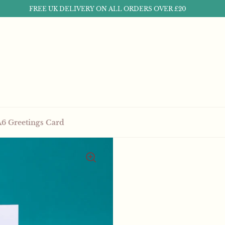
FREE UK DELIVERY ON ALL ORDERS OVER £20
A6 Greetings Card