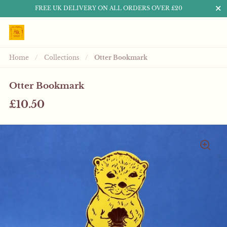
Close
FREE UK DELIVERY ON ALL ORDERS OVER £20
Skip to content
Home
/
Collections
/
Otter Bookmark
Otter Bookmark
£10.50