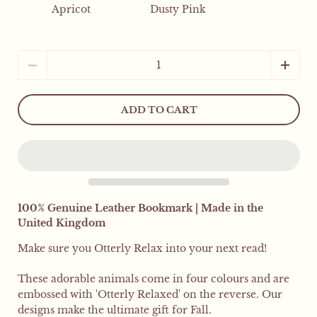
Apricot
Dusty Pink
Quantity
ADD TO CART
100% Genuine Leather Bookmark | Made in the
United Kingdom
Make sure you Otterly Relax into your next read!
These adorable animals come in four colours and are
embossed with 'Otterly Relaxed' on the reverse.
Our
designs make the ultimate gift for Fall.