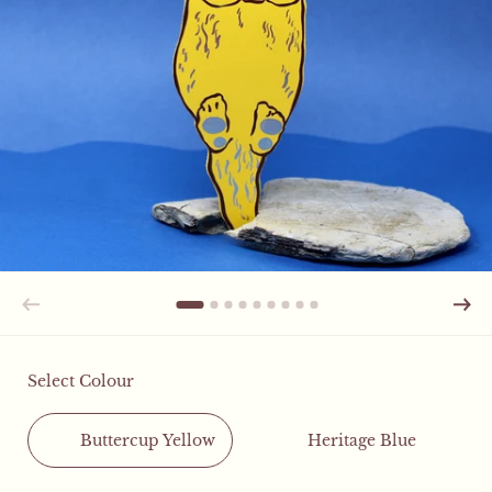
Select Colour
Buttercup Yellow
Heritage Blue