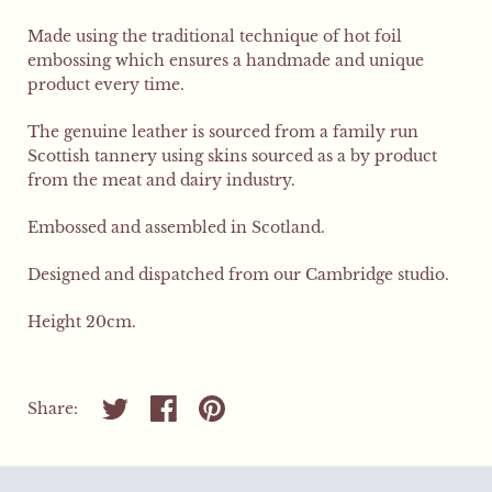
Made using the traditional technique of hot foil
embossing which ensures a handmade and unique
product every time.
The genuine leather is sourced from a family run
Scottish tannery using skins sourced as a by product
from the meat and dairy industry.
Embossed and assembled in Scotland.
Designed and dispatched from our Cambridge studio.
Height 20cm.
Share on twitter
Share on facebook
Share on pinterest
Share: