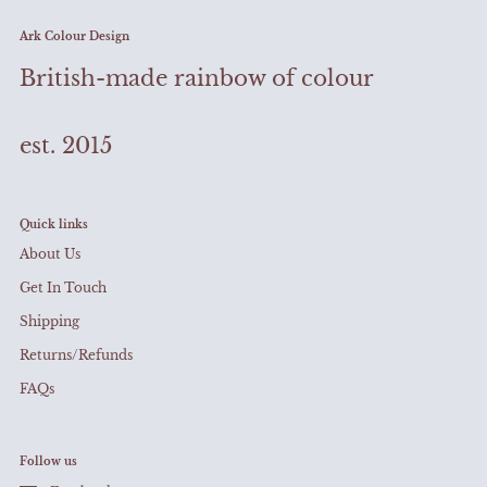
Ark Colour Design
British-made rainbow of colour
est. 2015
Quick links
About Us
Get In Touch
Shipping
Returns/Refunds
FAQs
Follow us