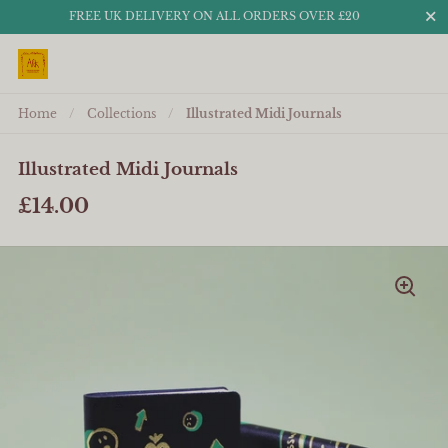
Close
FREE UK DELIVERY ON ALL ORDERS OVER £20
Skip to content
Home
/
Collections
/
Illustrated Midi Journals
Illustrated Midi Journals
£14.00