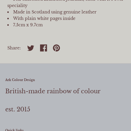
speciality
Made in Scotland using genuine leather
With plain white pages inside
7.5cm x 9.7cm
Share on twitter
Share on facebook
Share on pinterest
Share:
Ark Colour Design
British-made rainbow of colour
est. 2015
Quick links