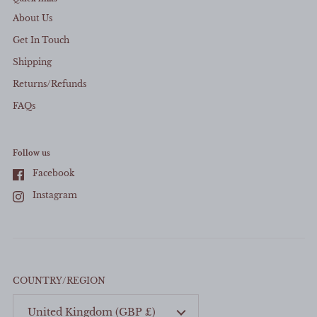
About Us
Get In Touch
Shipping
Returns/Refunds
FAQs
Close sid
Follow us
Facebook
Instagram
COUNTRY/REGION
United Kingdom
(GBP £)
Mystery Freebie...