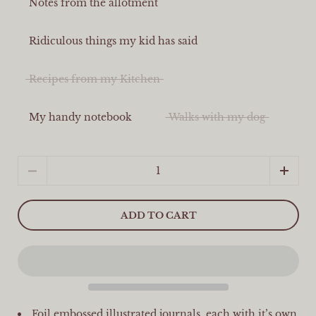
Notes from the allotment
Ridiculous things my kid has said
Recipes from my Kitchen
My handy notebook
Walks with my dog
Quantity
ADD TO CART
Foil embossed illustrated journals, each with it’s own