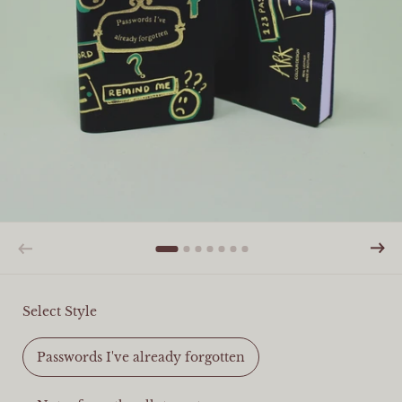
Select Style
Passwords I've already forgotten