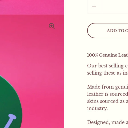
Quantity
ADD TO 
100% Genuine Leath
Our best selling 
selling these as i
Made from genuin
leather is source
skins sourced as
industry
.
Designed, made a