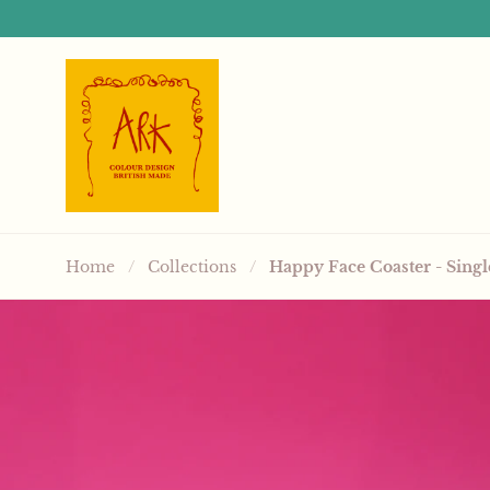
Skip to content
Home
/
Collections
/
Happy Face Coaster - Singl