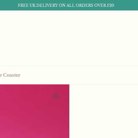
FREE UK DELIVERY ON ALL ORDERS OVER £20
e Coaster