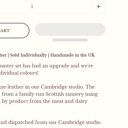
SIGN UP
CART
er | Sold Individually | Handmade in the UK
coaster set has had an upgrade and we're
ndividual colours!
e leather in our Cambridge studio. The
d from a family run Scottish tannery using
 a by product from the meat and dairy
nd dispatched from our Cambridge studio.