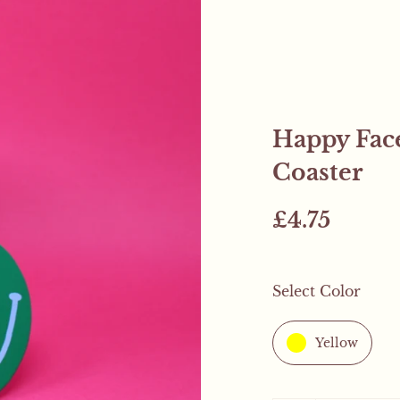
Happy Face
Coaster
£4.75
Select Color
Mystery Freebie..
Yellow
This weekend only! All
mystery product