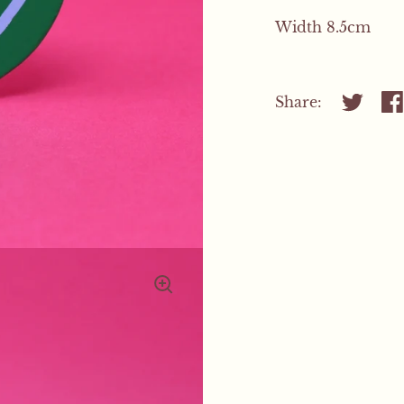
Width 8.5cm
Share:
Share on
Sh