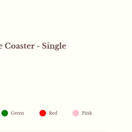
 Coaster - Single
Close sidebar
.
Green
Red
Pink
 orders will receive a