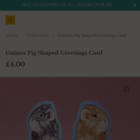
Close
FREE UK DELIVERY ON ALL ORDERS OVER £20
Skip to content
Home
/
Collections
/
Guinea Pig Shaped Greetings Card
Guinea Pig Shaped Greetings Card
£4.00