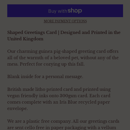
MORE PAYMENT OPTIONS
Shaped Greetings Card | Designed and Printed in the
United Kingdom
Our charming guinea pig-shaped greeting card offers
all of the warmth of a beloved pet, without any of the
mess. Perfect for cozying up this fall.
Blank inside for a personal message.
British made litho printed card and printed using
vegan friendly inks onto 300gsm card. Each card
comes complete with an Iris Blue recycled paper
envelope.
We are a plastic free company. All our greetings cards
are sent cello free in paper packaging with a vellum