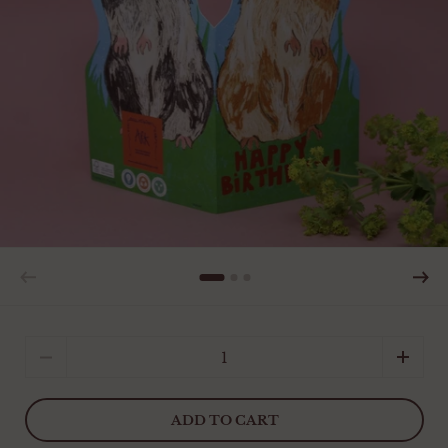
Quantity
ADD TO CART