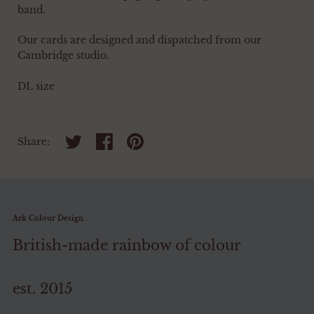
band.
Our cards are designed and dispatched from our
Cambridge studio.
DL size
Share on twitter
Share on facebook
Share on pinterest
Share:
Ark Colour Design
British-made rainbow of colour
est. 2015