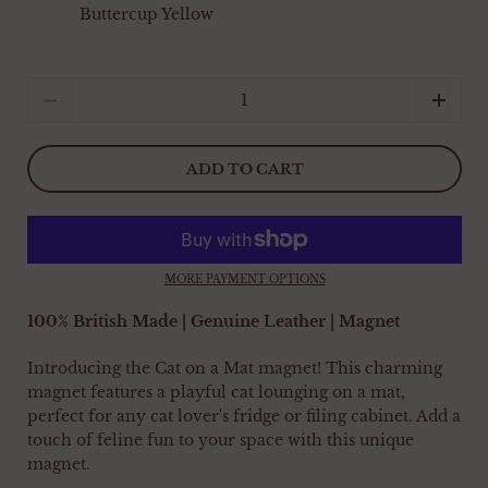
Buttercup Yellow
Quantity
ADD TO CART
MORE PAYMENT OPTIONS
100% British Made | Genuine Leather | Magnet
Introducing the Cat on a Mat magnet! This charming
magnet features a playful cat lounging on a mat,
perfect for any cat lover's fridge or filing cabinet. Add a
touch of feline fun to your space with this unique
magnet.