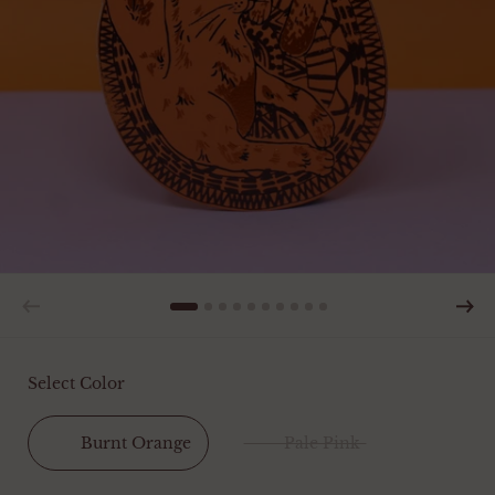
Select Color
Burnt Orange
Pale Pink