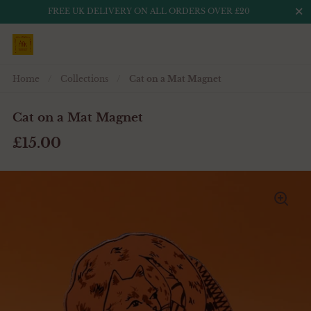
Close
FREE UK DELIVERY ON ALL ORDERS OVER £20
Skip to content
Home
/
Collections
/
Cat on a Mat Magnet
Cat on a Mat Magnet
£15.00