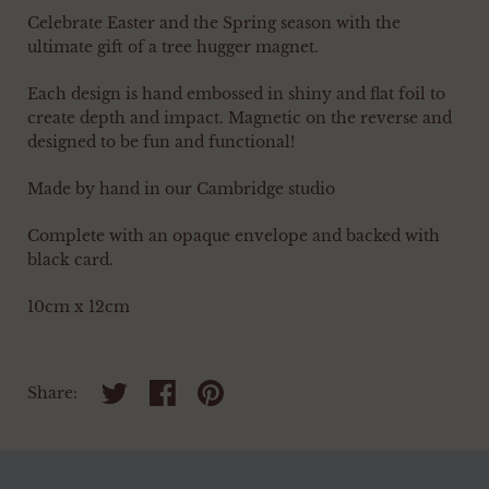
Celebrate Easter and the Spring season with the
ultimate gift of a tree hugger magnet.
Each design is hand embossed in shiny and flat foil to
create depth and impact. Magnetic on the reverse and
designed to be fun and functional!
Made by hand in our Cambridge studio
Complete with an opaque envelope and backed with
black card.
10cm x 12cm
Share on twitter
Share on facebook
Share on pinterest
Share: