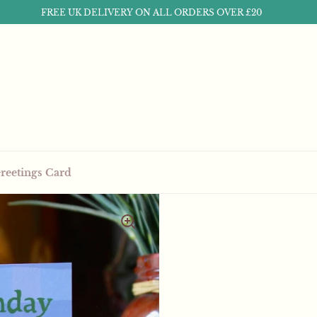
FREE UK DELIVERY ON ALL ORDERS OVER £20
reetings Card