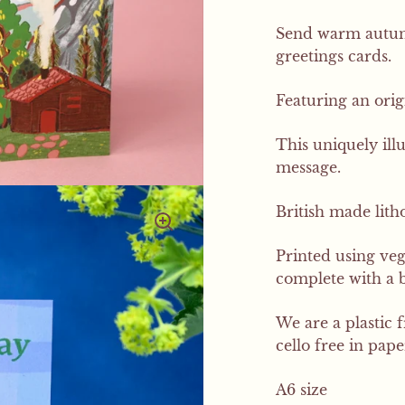
Send warm autumn
greetings cards.
Featuring an orig
This uniquely ill
message.
British made litho
Printed using ve
complete with a 
We are a plastic 
cello free in pap
A6 size