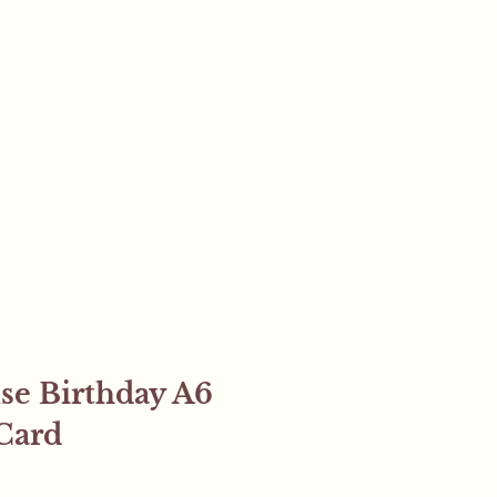
se Birthday A6
Card