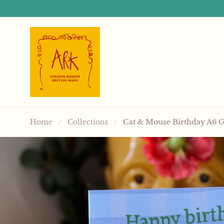
Skip to content
Home
/
Collections
/
Cat & Mouse Birthday A6 G