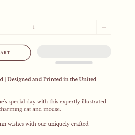
Close sidebar
CART
.
d | Designed and Printed in the United
 orders will receive a
's special day with this expertly illustrated
 charming cat and mouse.
SIGN UP
 wishes with our uniquely crafted