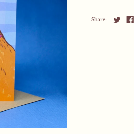
Share:
Share on
Sh