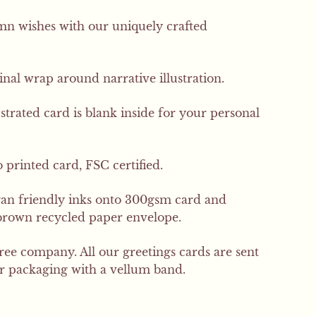
 wishes with our uniquely crafted
inal wrap around narrative illustration.
ustrated card is blank inside for your personal
 printed card, FSC certified.
gan friendly inks onto 300gsm card and
brown recycled paper envelope.
free company. All our greetings cards are sent
er packaging with a vellum band.