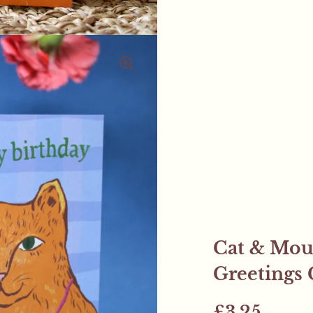
Cat & Mou
Greetings 
£3.25