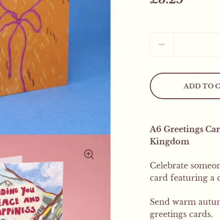
Quantity
ADD TO 
Mystery Freebie..
A6 Greetings Car
This weekend only! All
Kingdom
mystery product
Celebrate someone
card featuring a
Send warm autumn
greetings cards.