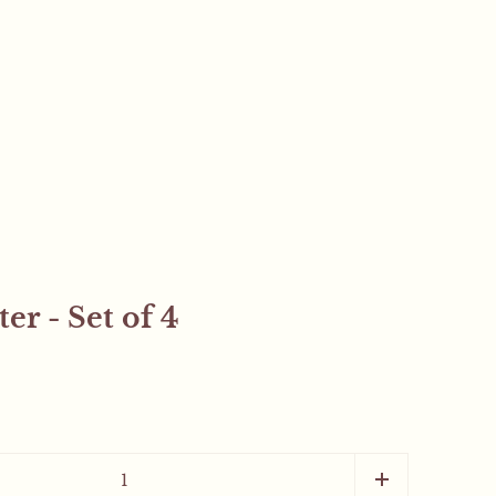
er - Set of 4
Close sidebar