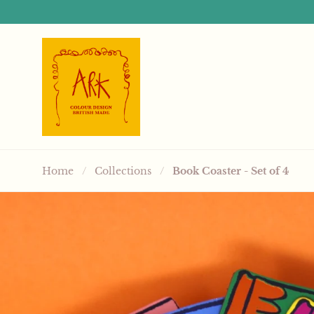
Skip to content
Home
/
Collections
/
Book Coaster - Set of 4