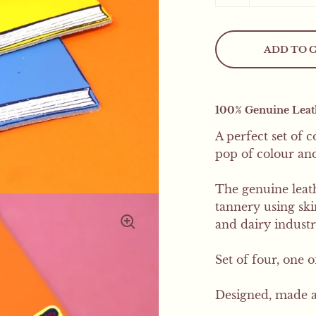
Mystery Freebie..
ADD TO 
This weekend only! All
mystery product
100% Genuine Leathe
A perfect set of 
pop of colour and 
The genuine leath
tannery using sk
and dairy industr
Set of four, one 
Designed, made a