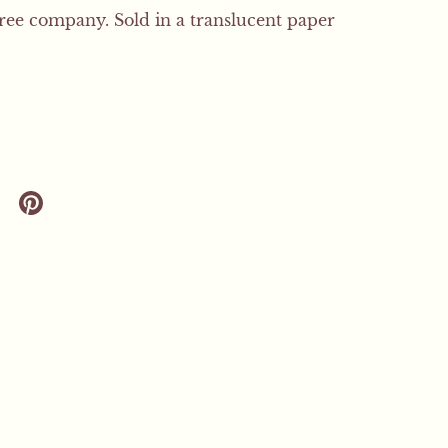
free company. Sold in a translucent paper
 twitter
are on facebook
Share on pinterest