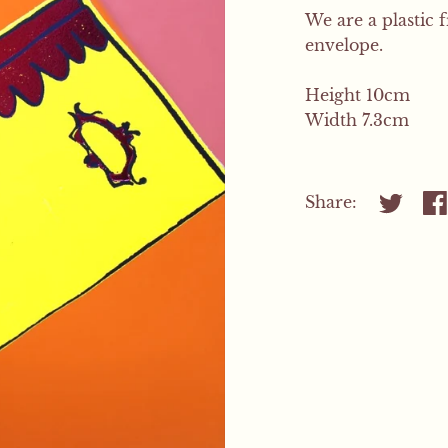
We are a plastic 
envelope.
Height 10cm
Width 7.3cm
Share:
Share on
Sh