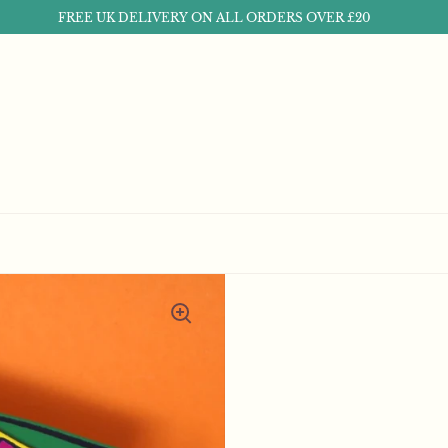
FREE UK DELIVERY ON ALL ORDERS OVER £20