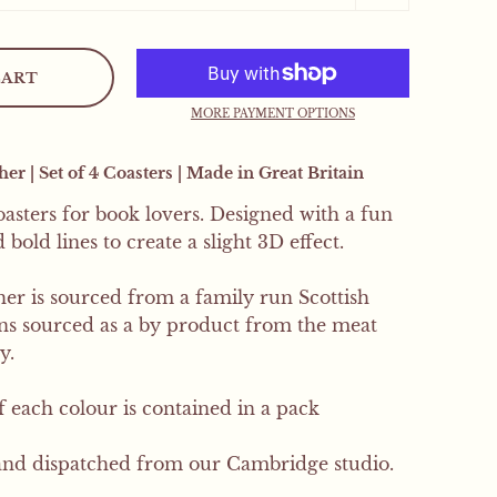
.
CART
 orders will receive a
MORE PAYMENT OPTIONS
r | Set of 4 Coasters | Made in Great Britain
SIGN UP
coasters for book lovers. Designed with a fun
bold lines to create a slight 3D effect.
er is sourced from a family run Scottish
ins sourced as a by product from the meat
y.
of each colour is contained in a pack
nd dispatched from our Cambridge studio.