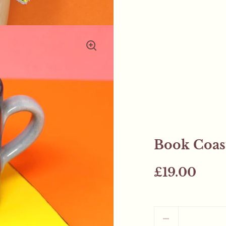
Book Coast
£19.00
Quantity