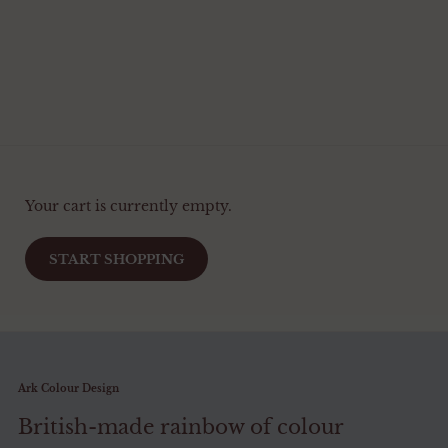
Your cart is currently empty.
START SHOPPING
Ark Colour Design
British-made rainbow of colour