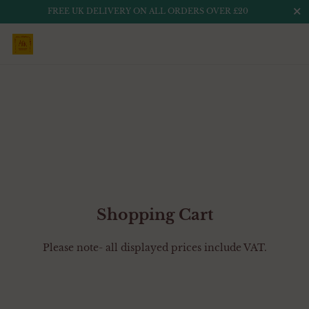
Close
FREE UK DELIVERY ON ALL ORDERS OVER £20
Skip to content
Shopping Cart
Please note- all displayed prices include VAT.