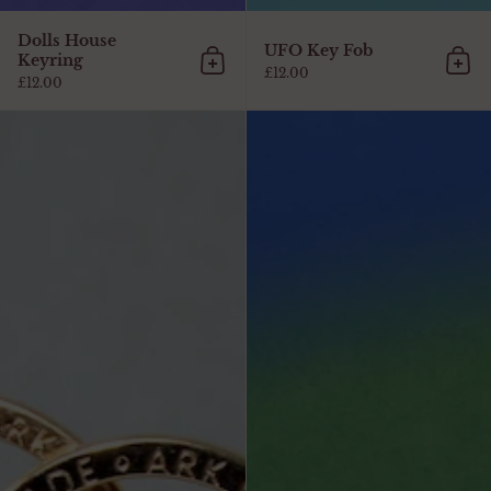
Dolls House
UFO Key Fob
Keyring
Add to cart
Add 
£12.00
£12.00