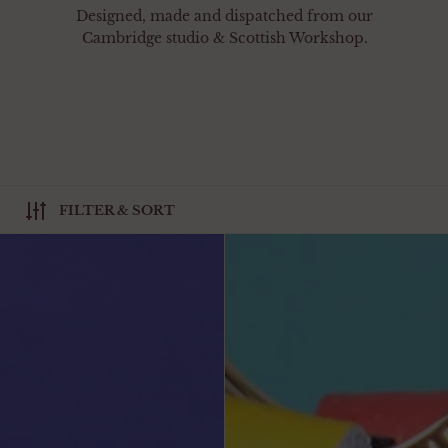
Designed, made and dispatched from our
Cambridge studio & Scottish Workshop.
FILTER & SORT