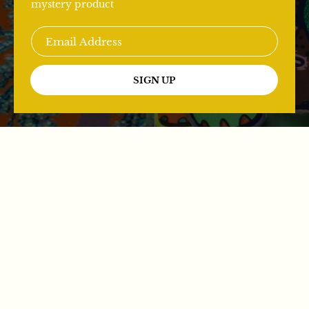
mystery product
SIGN UP