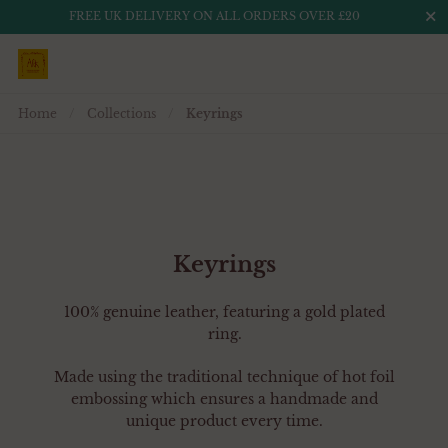
Close
FREE UK DELIVERY ON ALL ORDERS OVER £20
Skip to content
Home
/
Collections
/
Keyrings
Keyrings
100% genuine leather, featuring a gold plated
ring.
Made using the traditional technique of hot foil
embossing which ensures a handmade and
unique product every time.